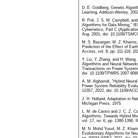
D. E. Goldberg, Genetic Algori
Learning, Addison-Wesley, 200
R. Poli, J. S. M. Campbell, and
Algorithms for Data Mining," 
Cybernetics, Part C (Applicatio
Aug. 2001, doi: 10.1109/TSMC
M. S. Bazargan, M. Z. Khamis, 
Prediction of the Effect of Ear
Access, vol. 8, pp. 111-119, 
Y. Liu, Y. Zhang, and H. Wang
Algorithms and Neural Network
Transactions on Power Systems,
doi: 10.1109/TPWRS.2007.908
A. M. Alghamdi, "Hybrid Neural
Power System Reliability Evalu
12357, 2022, doi: 10.1109/AC
J. H. Holland, Adaptation in Nat
Michigan Press, 1975.
L. M. de Castro and J. C. Z. C
Algorithms: Towards Hybrid Mo
vol. 17, no. 6, pp. 1380-1390,
M. N. Mohd Yusof, M. Z. Khamis
Evolutionary Algorithms for Neu
pp. 94034-94052, 2021, doi: 