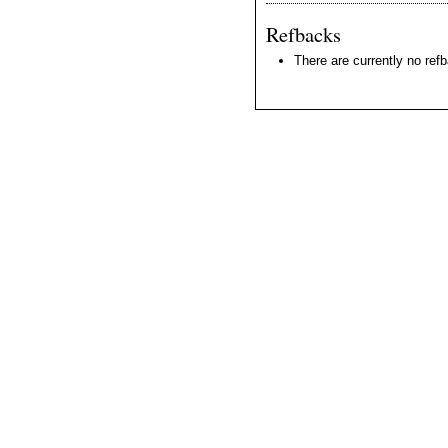
Refbacks
There are currently no ref