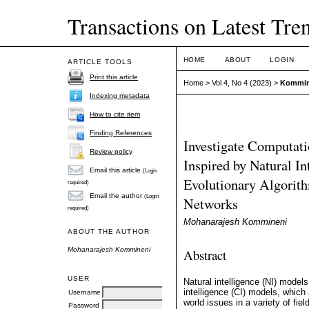
Transactions on Latest Trend
HOME
ABOUT
LOGIN
ARTICLE TOOLS
Print this article
Home
>
Vol 4, No 4 (2023)
>
Kommin
Indexing metadata
How to cite item
Finding References
Investigate Computati
Review policy
Inspired by Natural In
Email this article
(Login
Evolutionary Algorith
required)
Email the author
(Login
Networks
required)
Mohanarajesh Kommineni
ABOUT THE AUTHOR
Mohanarajesh Kommineni
Abstract
USER
Natural intelligence (NI) model
intelligence (CI) models, which 
Username
world issues in a variety of fie
Password