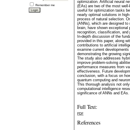
optimization. Artificial neural
Remember me
(EAs) are two of the most well
useful for optimization tasks b
nearly optimal solutions in hig
process of natural selection. On
(ANNs), which are designed to 
brain, have shown exceptional 
recognition, classification, and
In-depth discussion of the fu
provided in this paper, along w
contributions to artificial intel
examine current developments a
demonstrating the growing signi
The study also addresses hybr
improve problem-solving abiliti
performance measures from vari
effectiveness. Future developme
conclusion, with a focus on how
quantum computing and neuromo
This thorough analysis not only
computational intelligence res
significance of ANNs and EAs.
Full Text:
PDF
References