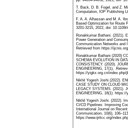
T. Back, D. B. Fogel, and Z. M
Computation, IOP Publishing Lt
F. A. A. Alhassan and M. A. Ib
Based Optimization for Route 
3201-3215, 2022, doi: 10.110
Ronakkumar Bathani. (2021). Ena
Power Generation and Consumpti
Communication Networks and In
Retrieved from https://ijcnis.or
Ronakkumar Bathani (2020
SCHEMA EVOLUTION IN DATA
CONSISTENCY. (2020). JOU
ENGINEERING, 17(1), .Retriev
https://yigkx.org.cn/index.php/j
Nikhil Yogesh Joshi (2022)
CASE STUDY ON CLOUD MI
LEGACY SYSTEMS. (2021). 
ENGINEERING, 18(1). https://yi
Nikhil Yogesh Joshi. (2022). 
CI/CD Pipelines: Improving Co
International Journal on Recen
Communication, 10(6), 106–113
https://www.ijritcc.org/index.php