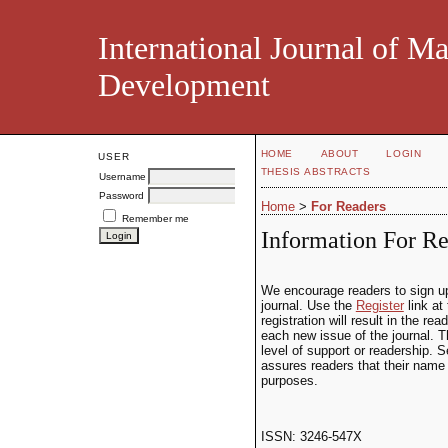
International Journal of M
Development
HOME
ABOUT
LOGIN
USER
THESIS ABSTRACTS
Username
Password
Home
>
For Readers
Remember me
Information For Re
We encourage readers to sign up f
journal. Use the
Register
link at
registration will result in the re
each new issue of the journal. Th
level of support or readership. S
assures readers that their name 
purposes.
ISSN: 3246-547X