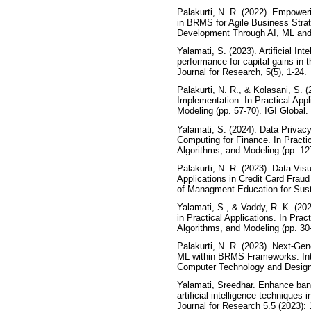
Palakurti, N. R. (2022). Empowe
in BRMS for Agile Business Strate
Development Through AI, ML and I
Yalamati, S. (2023). Artificial Int
performance for capital gains in t
Journal for Research, 5(5), 1-24.
Palakurti, N. R., & Kolasani, S. 
Implementation. In Practical Appl
Modeling (pp. 57-70). IGI Global.
Yalamati, S. (2024). Data Privac
Computing for Finance. In Practic
Algorithms, and Modeling (pp. 127
Palakurti, N. R. (2023). Data Visu
Applications in Credit Card Frau
of Managment Education for Sust
Yalamati, S., & Vaddy, R. K. (202
in Practical Applications. In Prac
Algorithms, and Modeling (pp. 30-
Palakurti, N. R. (2023). Next-Ge
ML within BRMS Frameworks. Inte
Computer Technology and Design,
Yalamati, Sreedhar. Enhance ban
artificial intelligence techniques 
Journal for Research 5.5 (2023): 