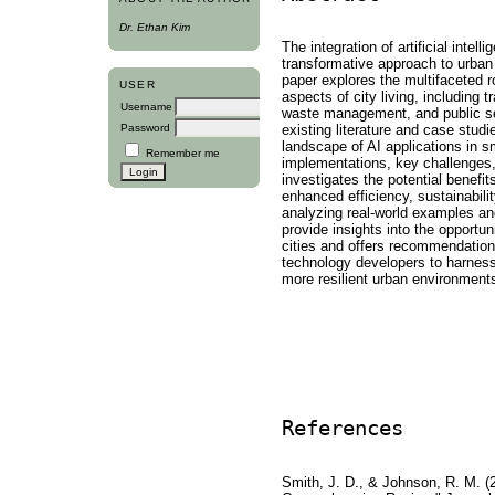
Dr. Ethan Kim
The integration of artificial intell
transformative approach to urba
paper explores the multifaceted r
USER
aspects of city living, including
Username
waste management, and public se
existing literature and case stud
Password
landscape of AI applications in sm
Remember me
implementations, key challenges,
investigates the potential benefit
enhanced efficiency, sustainability
analyzing real-world examples an
provide insights into the opportuni
cities and offers recommendation
technology developers to harness t
more resilient urban environment
References
Smith, J. D., & Johnson, R. M. (20