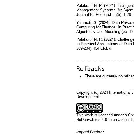
Palakurti, N. R. (2024). Intellige
Management Systems: An Agent-Ba
Journal for Research, 6(6), 1-20.
Yalamati, S. (2024). Data Privac
Computing for Finance. In Practic
Algorithms, and Modeling (pp. 127
Palakurti, N. R. (2024). Challeng
In Practical Applications of Data
269-284). IGI Global.
Refbacks
There are currently no refba
Copyright (c) 2024 International 
Development
This work is licensed under a
Cre
NoDerivatives 4.0 International L
Impact Factor :