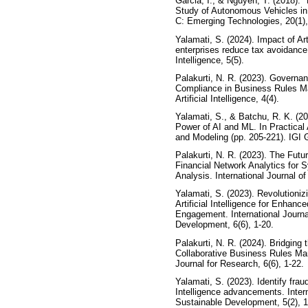
Garcia, I., & Nguyen, T. (2018). 
Study of Autonomous Vehicles in
C: Emerging Technologies, 20(1),
Yalamati, S. (2024). Impact of Arti
enterprises reduce tax avoidance.
Intelligence, 5(5).
Palakurti, N. R. (2023). Governa
Compliance in Business Rules M
Artificial Intelligence, 4(4).
Yalamati, S., & Batchu, R. K. (2
Power of AI and ML. In Practical 
and Modeling (pp. 205-221). IGI G
Palakurti, N. R. (2023). The Futu
Financial Network Analytics for
Analysis. International Journal of 
Yalamati, S. (2023). Revolutioniz
Artificial Intelligence for Enhan
Engagement. International Journ
Development, 6(6), 1-20.
Palakurti, N. R. (2024). Bridgin
Collaborative Business Rules Man
Journal for Research, 6(6), 1-22.
Yalamati, S. (2023). Identify fraud
Intelligence advancements. Intern
Sustainable Development, 5(2), 1