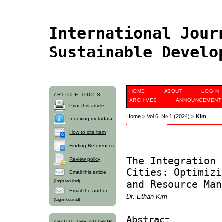
International Jour
Sustainable Devel
HOME
ABOUT
LOGIN
ARTICLE TOOLS
ARCHIVES
ANNOUNCEMENT
Print this article
Home
>
Vol 6, No 1 (2024)
>
Kim
Indexing metadata
How to cite item
Finding References
The Integration 
Review policy
Cities: Optimizi
Email this article
(Login required)
and Resource Man
Email the author
Dr. Ethan Kim
(Login required)
Abstract
ABOUT THE AUTHOR