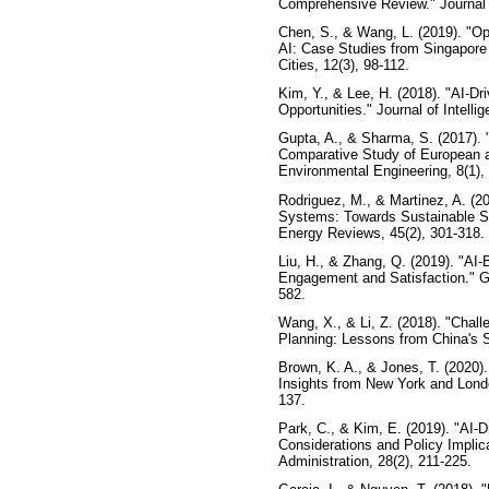
Comprehensive Review." Journal 
Chen, S., & Wang, L. (2019). "
AI: Case Studies from Singapore
Cities, 12(3), 98-112.
Kim, Y., & Lee, H. (2018). "AI-D
Opportunities." Journal of Intelli
Gupta, A., & Sharma, S. (2017). 
Comparative Study of European an
Environmental Engineering, 8(1),
Rodriguez, M., & Martinez, A. (
Systems: Towards Sustainable Sm
Energy Reviews, 45(2), 301-318.
Liu, H., & Zhang, Q. (2019). "AI
Engagement and Satisfaction." Go
582.
Wang, X., & Li, Z. (2018). "Chall
Planning: Lessons from China's S
Brown, K. A., & Jones, T. (2020). 
Insights from New York and Londo
137.
Park, C., & Kim, E. (2019). "AI-
Considerations and Policy Implica
Administration, 28(2), 211-225.