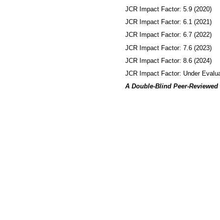
JCR Impact Factor: 5.9 (2020)
JCR Impact Factor: 6.1 (2021)
JCR Impact Factor: 6.7 (2022)
JCR Impact Factor: 7.6 (2023)
JCR Impact Factor: 8.6 (2024)
JCR Impact Factor: Under Evalua
A Double-Blind Peer-Reviewed