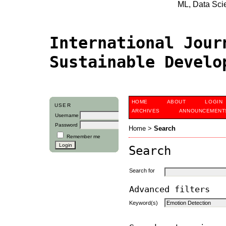
ML, Data Scien
International Jour
Sustainable Devel
HOME
ABOUT
LOGIN
USER
ARCHIVES
ANNOUNCEMENT
Username
Password
Home
>
Search
Remember me
Search
Search for
Advanced filters
Keyword(s)