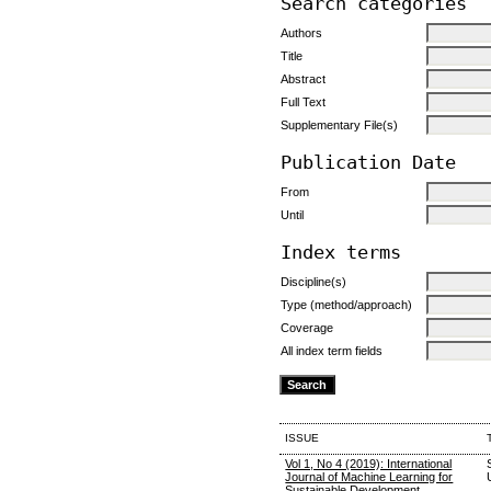
Search categories
Authors
Title
Abstract
Full Text
Supplementary File(s)
Publication Date
From
Until
Index terms
Discipline(s)
Type (method/approach)
Coverage
All index term fields
ISSUE
Vol 1, No 4 (2019): International
Journal of Machine Learning for
Sustainable Development