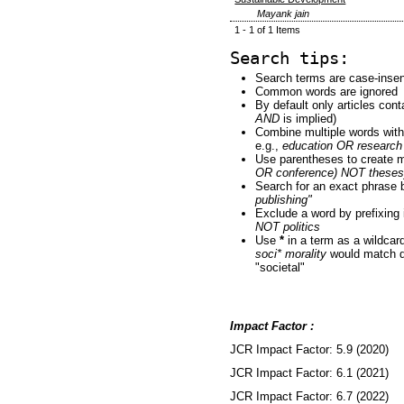
Mayank jain
1 - 1 of 1 Items
Search tips:
Search terms are case-insen
Common words are ignored
By default only articles con
AND
is implied)
Combine multiple words wit
e.g.,
education OR research
Use parentheses to create m
OR conference) NOT theses
Search for an exact phrase by
publishing"
Exclude a word by prefixing 
NOT politics
Use
*
in a term as a wildcar
soci* morality
would match do
"societal"
Impact Factor :
JCR Impact Factor: 5.9 (2020)
JCR Impact Factor: 6.1 (2021)
JCR Impact Factor: 6.7 (2022)