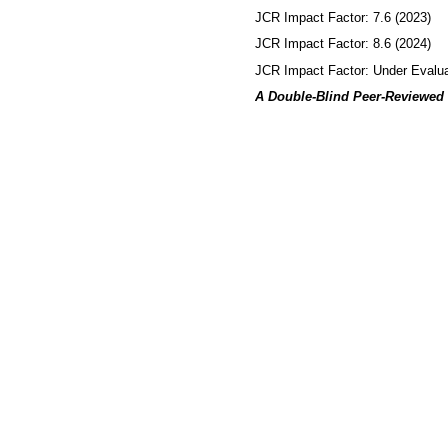
JCR Impact Factor: 7.6 (2023)
JCR Impact Factor: 8.6 (2024)
JCR Impact Factor: Under Evalua
A Double-Blind Peer-Reviewed