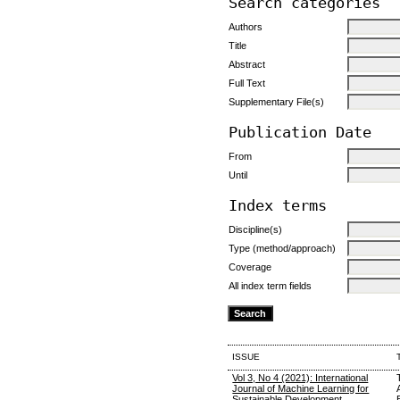
Search categories
Authors
Title
Abstract
Full Text
Supplementary File(s)
Publication Date
From
Until
Index terms
Discipline(s)
Type (method/approach)
Coverage
All index term fields
ISSUE
Vol 3, No 4 (2021): International
Journal of Machine Learning for
Sustainable Development