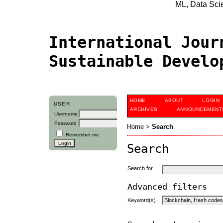
ML, Data Scien
International Jour
Sustainable Devel
HOME
ABOUT
LOGIN
USER
ARCHIVES
ANNOUNCEMENT
Username
Password
Home
>
Search
Remember me
Search
Search for
Advanced filters
Keyword(s)