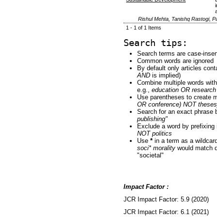
Rishul Mehta, Tanishq Rastogi, 
1 - 1 of 1 Items
Search tips:
Search terms are case-insen
Common words are ignored
By default only articles con
AND
is implied)
Combine multiple words wit
e.g.,
education OR research
Use parentheses to create m
OR conference) NOT theses
Search for an exact phrase by
publishing"
Exclude a word by prefixing 
NOT politics
Use
*
in a term as a wildcar
soci* morality
would match do
"societal"
Impact Factor :
JCR Impact Factor: 5.9 (2020)
JCR Impact Factor: 6.1 (2021)