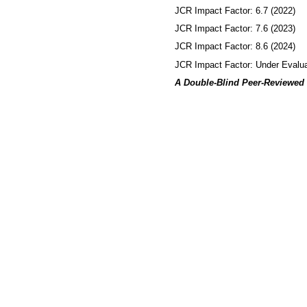
JCR Impact Factor: 6.7 (2022)
JCR Impact Factor: 7.6 (2023)
JCR Impact Factor: 8.6 (2024)
JCR Impact Factor: Under Evalua
A Double-Blind Peer-Reviewed