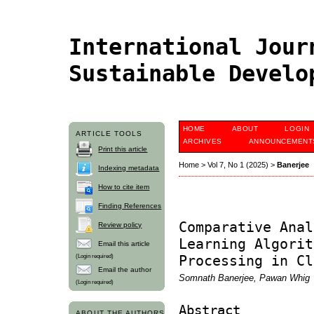
International Jour
Sustainable Devel
HOME
ABOUT
LOGIN
ARTICLE TOOLS
ARCHIVES
ANNOUNCEMENT
Print this article
Home
>
Vol 7, No 1 (2025)
>
Banerjee
Indexing metadata
How to cite item
Finding References
Comparative Anal
Review policy
Learning Algorit
Email this article
(Login required)
Processing in Cl
Email the author
Somnath Banerjee, Pawan Whig
(Login required)
Abstract
ABOUT THE AUTHORS