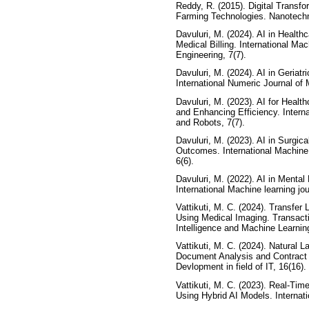
Reddy, R. (2015). Digital Transfo
Farming Technologies. Nanotechn
Davuluri, M. (2024). AI in Healthc
Medical Billing. International Ma
Engineering, 7(7).
Davuluri, M. (2024). AI in Geriat
International Numeric Journal of
Davuluri, M. (2023). AI for Heal
and Enhancing Efficiency. Intern
and Robots, 7(7).
Davuluri, M. (2023). AI in Surgic
Outcomes. International Machine 
6(6).
Davuluri, M. (2022). AI in Menta
International Machine learning jo
Vattikuti, M. C. (2024). Transfer
Using Medical Imaging. Transacti
Intelligence and Machine Learning
Vattikuti, M. C. (2024). Natural
Document Analysis and Contract R
Devlopment in field of IT, 16(16).
Vattikuti, M. C. (2023). Real-Ti
Using Hybrid AI Models. Internatio