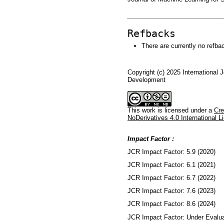
Refbacks
There are currently no refba
Copyright (c) 2025 International 
Development
This work is licensed under a
Cre
NoDerivatives 4.0 International L
Impact Factor :
JCR Impact Factor: 5.9 (2020)
JCR Impact Factor: 6.1 (2021)
JCR Impact Factor: 6.7 (2022)
JCR Impact Factor: 7.6 (2023)
JCR Impact Factor: 8.6 (2024)
JCR Impact Factor: Under Evalua