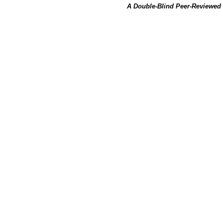
A Double-Blind Peer-Reviewed