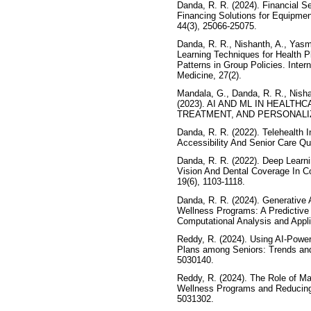
Danda, R. R. (2024). Financial S
Financing Solutions for Equipment
44(3), 25066-25075.
Danda, R. R., Nishanth, A., Yasm
Learning Techniques for Health Pl
Patterns in Group Policies. Inter
Medicine, 27(2).
Mandala, G., Danda, R. R., Nisha
(2023). AI AND ML IN HEALT
TREATMENT, AND PERSONALI
Danda, R. R. (2022). Telehealth 
Accessibility And Senior Care Qua
Danda, R. R. (2022). Deep Learn
Vision And Dental Coverage In Co
19(6), 1103-1118.
Danda, R. R. (2024). Generative 
Wellness Programs: A Predictive
Computational Analysis and Appli
Reddy, R. (2024). Using AI-Power
Plans among Seniors: Trends and
5030140.
Reddy, R. (2024). The Role of Ma
Wellness Programs and Reducing
5031302.