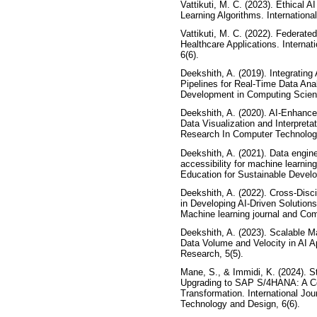
Vattikuti, M. C. (2023). Ethical 
Learning Algorithms. International
Vattikuti, M. C. (2022). Federated
Healthcare Applications. Internatio
6(6).
Deekshith, A. (2019). Integrating
Pipelines for Real-Time Data Anal
Development in Computing Scienc
Deekshith, A. (2020). AI-Enhanc
Data Visualization and Interpretat
Research In Computer Technology
Deekshith, A. (2021). Data engine
accessibility for machine learni
Education for Sustainable Develo
Deekshith, A. (2022). Cross-Disc
in Developing AI-Driven Solutions 
Machine learning journal and Com
Deekshith, A. (2023). Scalable 
Data Volume and Velocity in AI App
Research, 5(5).
Mane, S., & Immidi, K. (2024). St
Upgrading to SAP S/4HANA: A C
Transformation. International Jo
Technology and Design, 6(6).