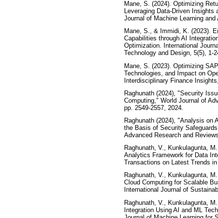
Mane, S. (2024). Optimizing Re
Leveraging Data-Driven Insights 
Journal of Machine Learning and Art
Mane, S., & Immidi, K. (2023). 
Capabilities through AI Integrati
Optimization. International Jour
Technology and Design, 5(5), 1-2
Mane, S. (2023). Optimizing SAP
Technologies, and Impact on Opera
Interdisciplinary Finance Insights,
Raghunath (2024), "Security Iss
Computing," World Journal of Ad
pp. 2549-2557, 2024.
Raghunath (2024), "Analysis on 
the Basis of Security Safeguards
Advanced Research and Reviews, 
Raghunath, V., Kunkulagunta, M.,
Analytics Framework for Data In
Transactions on Latest Trends in Ar
Raghunath, V., Kunkulagunta, M.,
Cloud Computing for Scalable Bu
International Journal of Sustain
Raghunath, V., Kunkulagunta, M.
Integration Using AI and ML Techn
Journal of Machine Learning for 