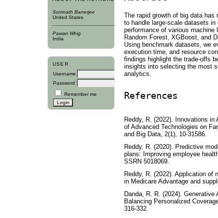
Somnath Banerjee
The rapid growth of big data has 
United States
to handle large-scale datasets i
performance of various machine l
Pawan Whig
Random Forest, XGBoost, and De
India
Using benchmark datasets, we ev
execution time, and resource con
findings highlight the trade-offs 
USER
insights into selecting the most 
analytics.
Username
Password
References
Remember me
Reddy, R. (2022). Innovations in
of Advanced Technologies on Farm 
and Big Data, 2(1), 10-31586.
Reddy, R. (2020). Predictive mod
plans: Improving employee health
SSRN 5018069.
Reddy, R. (2022). Application of 
in Medicare Advantage and suppl
Danda, R. R. (2024). Generative 
Balancing Personalized Coverage 
316-332.