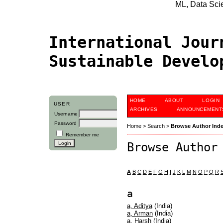
ML, Data Scien
International Jour
Sustainable Devel
HOME
ABOUT
LOGIN
USER
ARCHIVES
ANNOUNCEMENT
Username
Password
Home
>
Search
>
Browse Author Ind
Remember me
Browse Author
A
B
C
D
E
F
G
H
I
J
K
L
M
N
O
P
Q
R
a
a, Aditya
(India)
a, Arman
(India)
a, Harsh
(India)