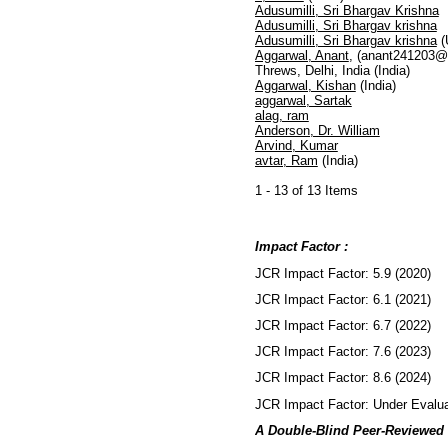
Adusumilli, Sri Bhargav Krishna
Adusumilli, Sri Bhargav krishna
Adusumilli, Sri Bhargav krishna
(
Aggarwal, Anant
, (anant241203@
Threws, Delhi, India (India)
Aggarwal, Kishan
(India)
aggarwal, Sartak
alag, ram
Anderson, Dr. William
Arvind, Kumar
avtar, Ram
(India)
1 - 13 of 13 Items
Impact Factor :
JCR Impact Factor: 5.9 (2020)
JCR Impact Factor: 6.1 (2021)
JCR Impact Factor: 6.7 (2022)
JCR Impact Factor: 7.6 (2023)
JCR Impact Factor: 8.6 (2024)
JCR Impact Factor: Under Evalua
A Double-Blind Peer-Reviewed