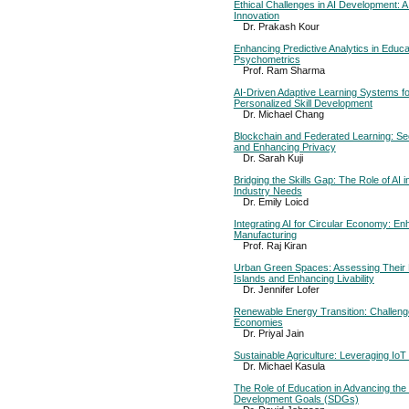
Ethical Challenges in AI Development: 
Innovation
Dr. Prakash Kour
Enhancing Predictive Analytics in Educ
Psychometrics
Prof. Ram Sharma
AI-Driven Adaptive Learning Systems fo
Personalized Skill Development
Dr. Michael Chang
Blockchain and Federated Learning: Se
and Enhancing Privacy
Dr. Sarah Kuji
Bridging the Skills Gap: The Role of AI i
Industry Needs
Dr. Emily Loicd
Integrating AI for Circular Economy: Enh
Manufacturing
Prof. Raj Kiran
Urban Green Spaces: Assessing Their R
Islands and Enhancing Livability
Dr. Jennifer Lofer
Renewable Energy Transition: Challeng
Economies
Dr. Priyal Jain
Sustainable Agriculture: Leveraging IoT
Dr. Michael Kasula
The Role of Education in Advancing the
Development Goals (SDGs)