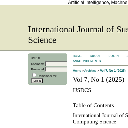
Artificial intelligence, Mach
International Journal of S
Science
HOME
ABOUT
LOGIN
USER
ANNOUNCEMENTS
Username
Password
Home
>
Archives
>
Vol 7, No 1 (2025)
Remember me
Vol 7, No 1 (2025)
IJSDCS
Table of Contents
International Journal of
Computing Science