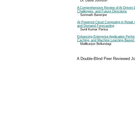
Dr. David Johnson
A Comprehensive Review of AI-Driven
Challenges, and Future Directions
Somnath Banerjee
AI-Powered Cloud Computing in Retail:
and Demand Forecasting
Sunil Kumar Parisa
Enhancing Enterprise Application Perf
Caching, and Machine Learning-Based 
Mallikarjun Bellundagi
A Double-Blind Peer Reviewed Jo